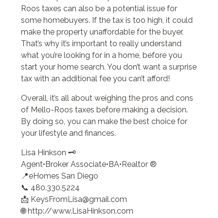
Roos taxes can also be a potential issue for
some homebuyers. If the tax is too high, it could
make the property unaffordable for the buyer.
That’s why it’s important to really understand
what you’re looking for in a home, before you
start your home search. You don’t want a surprise
tax with an additional fee you can’t afford!
Overall, it’s all about weighing the pros and cons
of Mello-Roos taxes before making a decision.
By doing so, you can make the best choice for
your lifestyle and finances.
Lisa Hinkson 🗝️
Agent•Broker Associate•BA•Realtor ®
📍eHomes San Diego
📞 480.330.5224
📩 KeysFromLisa@gmail.com
🌐 http://www.LisaHinkson.com