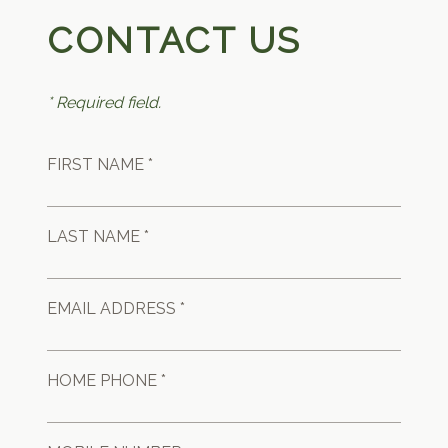
CONTACT US
* Required field.
FIRST NAME *
LAST NAME *
EMAIL ADDRESS *
HOME PHONE *