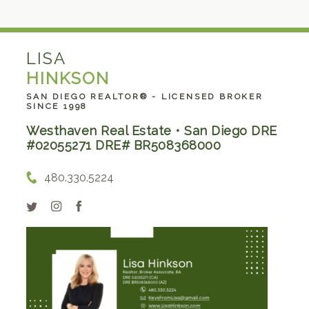
LISA
HINKSON
SAN DIEGO REALTOR® - LICENSED BROKER
SINCE 1998
Westhaven Real Estate • San Diego DRE
#02055271 DRE# BR508368000
480.330.5224