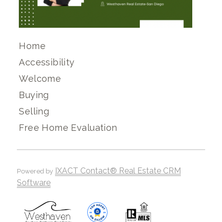
Home
Accessibility
Welcome
Buying
Selling
Free Home Evaluation
IXACT Contact® Real Estate CRM
Powered by
Software