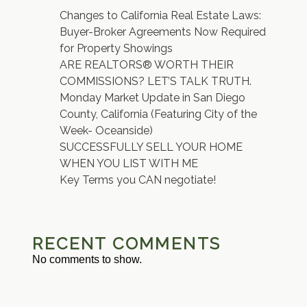
Changes to California Real Estate Laws:
Buyer-Broker Agreements Now Required
for Property Showings
ARE REALTORS® WORTH THEIR
COMMISSIONS? LET’S TALK TRUTH.
Monday Market Update in San Diego
County, California (Featuring City of the
Week- Oceanside)
SUCCESSFULLY SELL YOUR HOME
WHEN YOU LIST WITH ME
Key Terms you CAN negotiate!
RECENT COMMENTS
No comments to show.