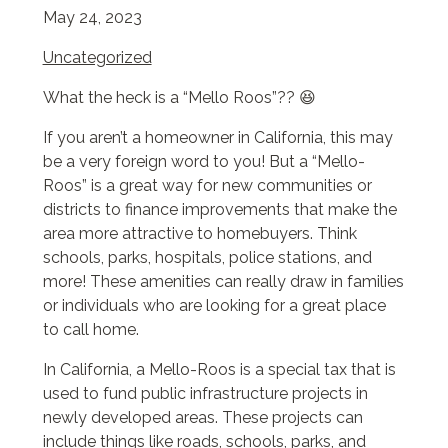
May 24, 2023
Uncategorized
What the heck is a “Mello Roos”?? 😆
If you aren’t a homeowner in California, this may
be a very foreign word to you! But a “Mello-
Roos” is a great way for new communities or
districts to finance improvements that make the
area more attractive to homebuyers. Think
schools, parks, hospitals, police stations, and
more! These amenities can really draw in families
or individuals who are looking for a great place
to call home.
In California, a Mello-Roos is a special tax that is
used to fund public infrastructure projects in
newly developed areas. These projects can
include things like roads, schools, parks, and