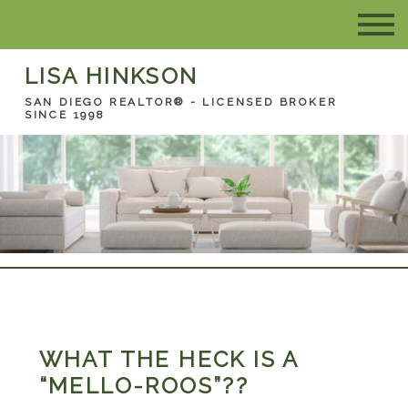
LISA HINKSON
SAN DIEGO REALTOR® - LICENSED BROKER
SINCE 1998
WHAT THE HECK IS A
“MELLO-ROOS”??