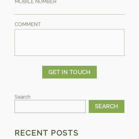
MOBILE NUMBER
COMMENT
GET IN TOUCH
Search
SEARCH
RECENT POSTS