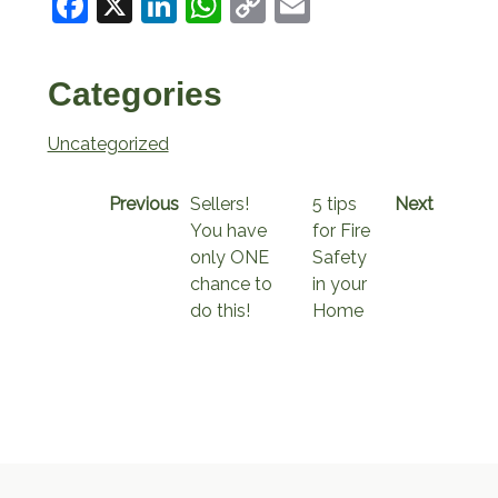
Facebook
X
LinkedIn
WhatsApp
Copy
Email
Link
Categories
Uncategorized
Previous
Sellers!
5 tips
Next
You have
for Fire
only ONE
Safety
chance to
in your
do this!
Home