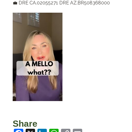
💼 DRE CA.02055271 DRE AZ.BR508368000
Share