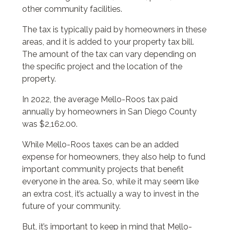
other community facilities.
The tax is typically paid by homeowners in these
areas, and it is added to your property tax bill.
The amount of the tax can vary depending on
the specific project and the location of the
property.
In 2022, the average Mello-Roos tax paid
annually by homeowners in San Diego County
was $2,162.00.
While Mello-Roos taxes can be an added
expense for homeowners, they also help to fund
important community projects that benefit
everyone in the area. So, while it may seem like
an extra cost, it’s actually a way to invest in the
future of your community.
But, it’s important to keep in mind that Mello-