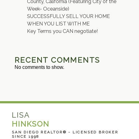
County, California (Featuring City of the
Week- Oceanside)
SUCCESSFULLY SELL YOUR HOME
WHEN YOU LIST WITH ME
Key Terms you CAN negotiate!
RECENT COMMENTS
No comments to show.
LISA
HINKSON
SAN DIEGO REALTOR® - LICENSED BROKER
SINCE 1998