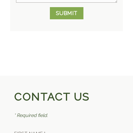
SUBMIT
CONTACT US
* Required field.