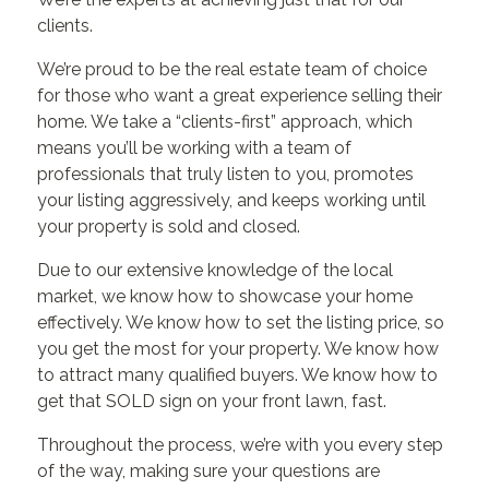
clients.
We’re proud to be the real estate team of choice
for those who want a great experience selling their
home. We take a “clients-first” approach, which
means you’ll be working with a team of
professionals that truly listen to you, promotes
your listing aggressively, and keeps working until
your property is sold and closed.
Due to our extensive knowledge of the local
market, we know how to showcase your home
effectively. We know how to set the listing price, so
you get the most for your property. We know how
to attract many qualified buyers. We know how to
get that SOLD sign on your front lawn, fast.
Throughout the process, we’re with you every step
of the way, making sure your questions are