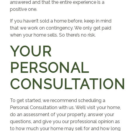
answered and that the entire experience is a
positive one.
If you haven’t sold a home before, keep in mind
that we work on contingency. We only get paid
when your home sells. So there’s no risk.
YOUR
PERSONAL
CONSULTATION
To get started, we recommend scheduling a
Personal Consultation with us. We’ll visit your home,
do an assessment of your property, answer your
questions, and give you our professional opinion as
to how much your home may sell for and how long