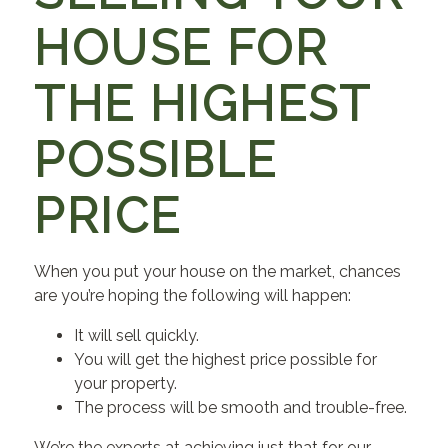
HOUSE FOR
THE HIGHEST
POSSIBLE
PRICE
When you put your house on the market, chances
are you’re hoping the following will happen:
It will sell quickly.
You will get the highest price possible for
your property.
The process will be smooth and trouble-free.
We’re the experts at achieving just that for our