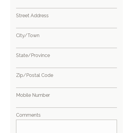
Street Address
City/Town
State/Province
Zip/Postal Code
Mobile Number
Comments