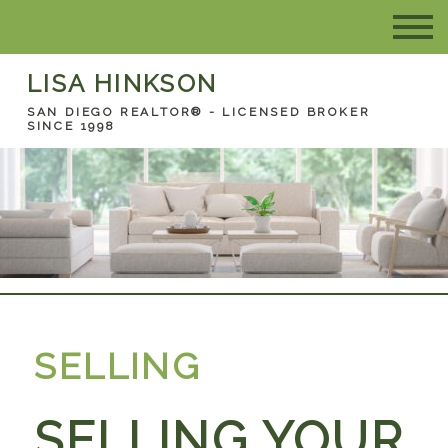
LISA HINKSON
SAN DIEGO REALTOR® - LICENSED BROKER
SINCE 1998
SELLING
SELLING YOUR