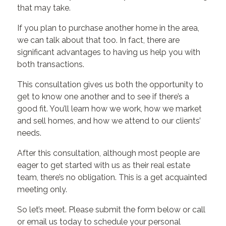
that may take.
If you plan to purchase another home in the area,
we can talk about that too. In fact, there are
significant advantages to having us help you with
both transactions.
This consultation gives us both the opportunity to
get to know one another and to see if there’s a
good fit. You’ll learn how we work, how we market
and sell homes, and how we attend to our clients’
needs.
After this consultation, although most people are
eager to get started with us as their real estate
team, there’s no obligation. This is a get acquainted
meeting only.
So let’s meet. Please submit the form below or call
or email us today to schedule your personal