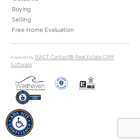
Buying
Selling
Free Home Evaluation
IXACT Contact® Real Estate CRM
Powered by
Software