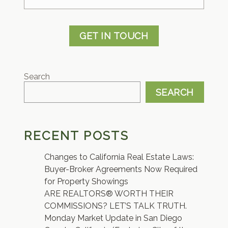
GET IN TOUCH
Search
SEARCH
RECENT POSTS
Changes to California Real Estate Laws:
Buyer-Broker Agreements Now Required
for Property Showings
ARE REALTORS® WORTH THEIR
COMMISSIONS? LET’S TALK TRUTH.
Monday Market Update in San Diego