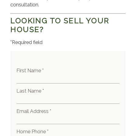
consultation.
LOOKING TO SELL YOUR
HOUSE?
*Required field
First Name *
Last Name *
Email Address *
Home Phone *