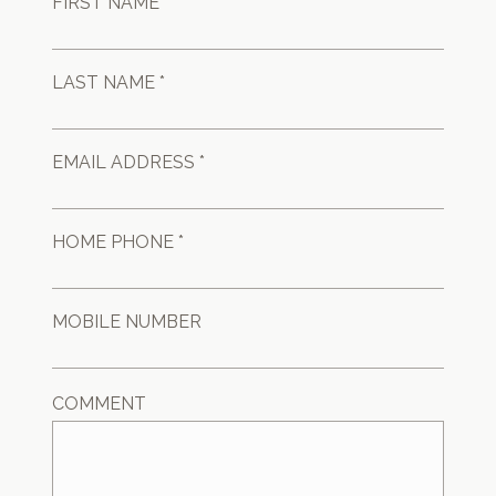
FIRST NAME *
LAST NAME *
EMAIL ADDRESS *
HOME PHONE *
MOBILE NUMBER
COMMENT