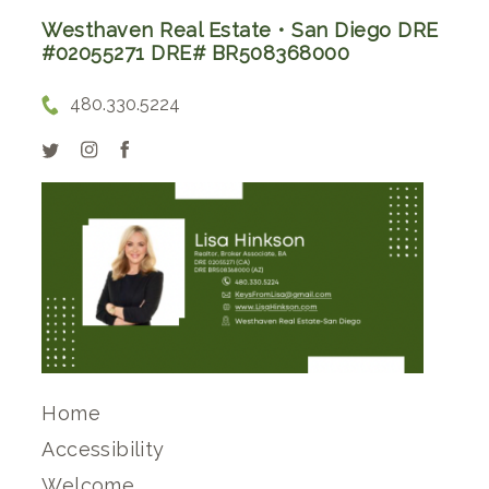
Westhaven Real Estate • San Diego DRE
#02055271 DRE# BR508368000
480.330.5224
Home
Accessibility
Welcome