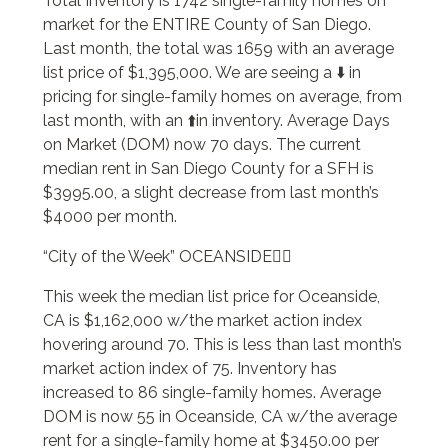
Total Inventory is 1742 single-family homes on
market for the ENTIRE County of San Diego.
Last month, the total was 1659 with an average
list price of $1,395,000. We are seeing a ⬇️ in
pricing for single-family homes on average, from
last month, with an ⬆️in inventory. Average Days
on Market (DOM) now 70 days. The current
median rent in San Diego County for a SFH is
$3995.00, a slight decrease from last month’s
$4000 per month.
“City of the Week” OCEANSIDE🏄‍♂️
This week the median list price for Oceanside,
CA is $1,162,000 w/the market action index
hovering around 70. This is less than last month’s
market action index of 75. Inventory has
increased to 86 single-family homes. Average
DOM is now 55 in Oceanside, CA w/the average
rent for a single-family home at $3450.00 per