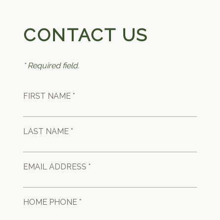
CONTACT US
* Required field.
FIRST NAME *
LAST NAME *
EMAIL ADDRESS *
HOME PHONE *