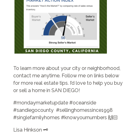
To learn more about your city or neighborhood,
contact me anytime. Follow me on links below
for more real estate tips. I’d love to help you buy
or sell a home in SAN DIEGO!
#mondaymarketupdate #oceanside
#sandiegocounty #sellinghomessince1998
#singlefamilyhomes #knowyournumbers 🙌🏻
Lisa Hinkson 🗝️