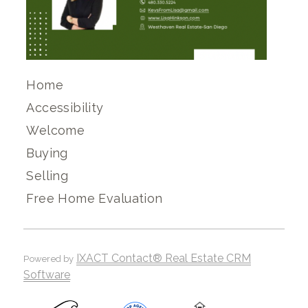
Home
Accessibility
Welcome
Buying
Selling
Free Home Evaluation
IXACT Contact® Real Estate CRM
Powered by
Software