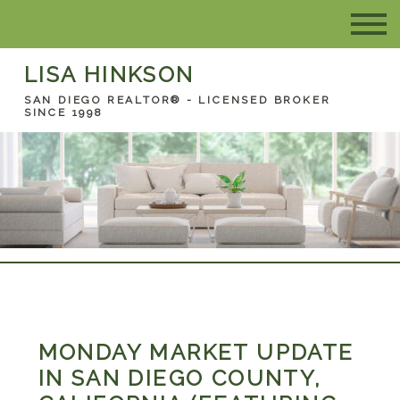
LISA HINKSON
SAN DIEGO REALTOR® - LICENSED BROKER
SINCE 1998
MONDAY MARKET UPDATE
IN SAN DIEGO COUNTY,