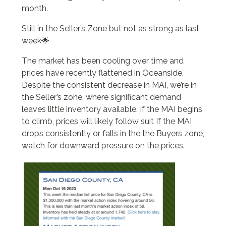
month.
Still in the Seller’s Zone but not as strong as last
week🌟
The market has been cooling over time and
prices have recently flattened in Oceanside.
Despite the consistent decrease in MAI, we’re in
the Seller’s zone, where significant demand
leaves little inventory available. If the MAI begins
to climb, prices will likely follow suit If the MAI
drops consistently or falls in the the Buyers zone,
watch for downward pressure on the prices.