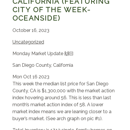
CALIFORNIA (FEATURING
CITY OF THE WEEK-
OCEANSIDE)
October 16, 2023
Uncategorized
Monday Market Update 🙌🏻
San Diego County, California
Mon Oct 16 2023
This week the median list price for San Diego
County, CA is $1,300,000 with the market action
index hovering around 56. This is less than last
month’s market action index of 58. A lower
market index means we are leaning closer to a
buyer’s market. (See arch graph on pic #1).