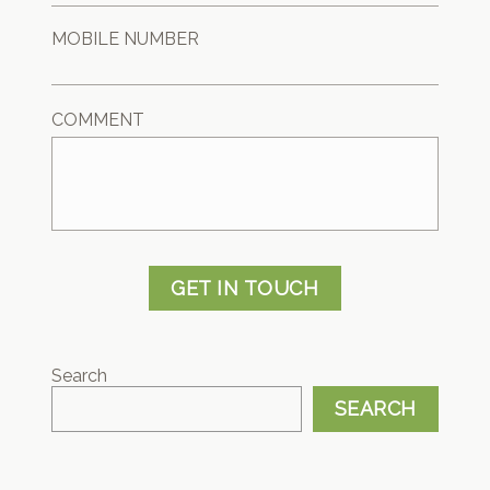
MOBILE NUMBER
COMMENT
GET IN TOUCH
Search
SEARCH