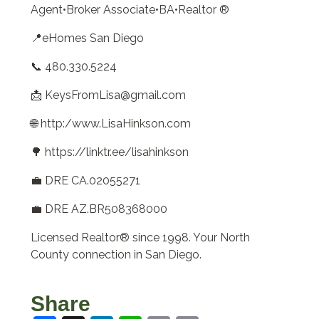
Agent•Broker Associate•BA•Realtor ®
📍eHomes San Diego
📞 480.330.5224
📩 KeysFromLisa@gmail.com
🌐 http:/www.LisaHinkson.com
🌳 https://linktr.ee/lisahinkson
💼 DRE CA.02055271
💼 DRE AZ.BR508368000
Licensed Realtor® since 1998. Your North
County connection in San Diego.
Share