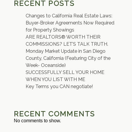
RECENT POSTS
Changes to California Real Estate Laws:
Buyer-Broker Agreements Now Required
for Property Showings
ARE REALTORS® WORTH THEIR
COMMISSIONS? LET’S TALK TRUTH.
Monday Market Update in San Diego
County, California (Featuring City of the
Week- Oceanside)
SUCCESSFULLY SELL YOUR HOME
WHEN YOU LIST WITH ME
Key Terms you CAN negotiate!
RECENT COMMENTS
No comments to show.