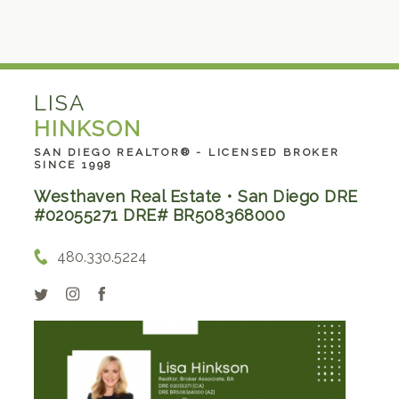
LISA
HINKSON
SAN DIEGO REALTOR® - LICENSED BROKER
SINCE 1998
Westhaven Real Estate • San Diego DRE
#02055271 DRE# BR508368000
480.330.5224