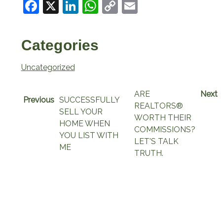
Facebook
X
LinkedIn
WhatsApp
Copy
Email
Link
Categories
Uncategorized
ARE
Next
Previous
SUCCESSFULLY
REALTORS®
SELL YOUR
WORTH THEIR
HOME WHEN
COMMISSIONS?
YOU LIST WITH
LET'S TALK
ME
TRUTH.