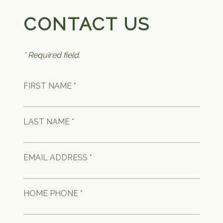
CONTACT US
* Required field.
FIRST NAME *
LAST NAME *
EMAIL ADDRESS *
HOME PHONE *