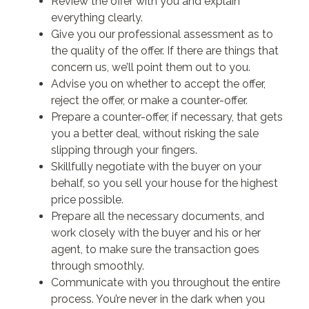
Review the offer with you and explain
everything clearly.
Give you our professional assessment as to
the quality of the offer. If there are things that
concern us, we’ll point them out to you.
Advise you on whether to accept the offer,
reject the offer, or make a counter-offer.
Prepare a counter-offer, if necessary, that gets
you a better deal, without risking the sale
slipping through your fingers.
Skillfully negotiate with the buyer on your
behalf, so you sell your house for the highest
price possible.
Prepare all the necessary documents, and
work closely with the buyer and his or her
agent, to make sure the transaction goes
through smoothly.
Communicate with you throughout the entire
process. You’re never in the dark when you