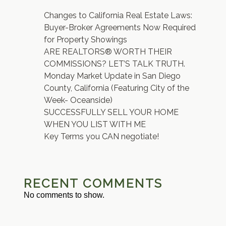
Changes to California Real Estate Laws:
Buyer-Broker Agreements Now Required
for Property Showings
ARE REALTORS® WORTH THEIR
COMMISSIONS? LET’S TALK TRUTH.
Monday Market Update in San Diego
County, California (Featuring City of the
Week- Oceanside)
SUCCESSFULLY SELL YOUR HOME
WHEN YOU LIST WITH ME
Key Terms you CAN negotiate!
RECENT COMMENTS
No comments to show.