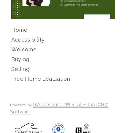
Home
Accessibility
Welcome
Buying
Selling
Free Home Evaluation
IXACT Contact® Real Estate CRM
Powered by
Software