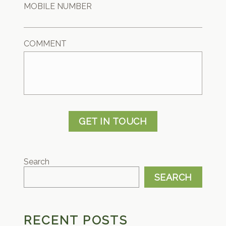
MOBILE NUMBER
COMMENT
GET IN TOUCH
Search
SEARCH
RECENT POSTS