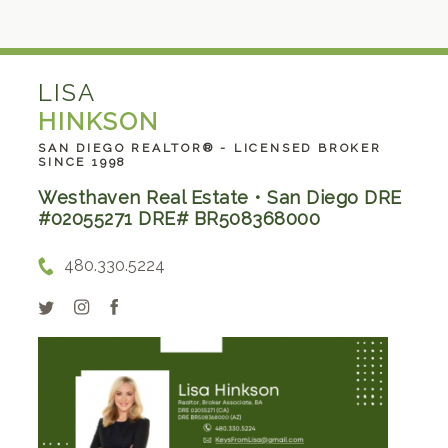
LISA
HINKSON
SAN DIEGO REALTOR® - LICENSED BROKER
SINCE 1998
Westhaven Real Estate • San Diego DRE
#02055271 DRE# BR508368000
480.330.5224