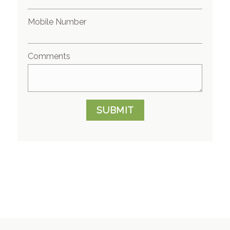
Mobile Number
Comments
SUBMIT