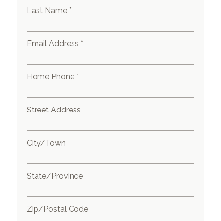
Last Name *
Email Address *
Home Phone *
Street Address
City/Town
State/Province
Zip/Postal Code