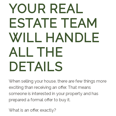
YOUR REAL
ESTATE TEAM
WILL HANDLE
ALL THE
DETAILS
When selling your house, there are few things more
exciting than receiving an offer. That means
someone is interested in your property and has
prepared a formal offer to buy it.
What is an offer, exactly?