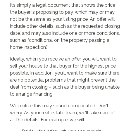
It’s simply a legal document that shows the price
the buyer is proposing to pay, which may or may
not be the same as your listing price. An offer will
include other details, such as the requested closing
date, and may also include one or more conditions,
such as “conditional on the property passing a
home inspection.”
Ideally, when you receive an offer, you will want to
sell your house to that buyer for the highest price
possible. In addition, you’ll want to make sure there
are no potential problems that might prevent the
deal from closing – such as the buyer being unable
to arrange financing.
We realize this may sound complicated. Don’t
worry. As your real estate team, we’ll take care of
all the details. For example, we will: