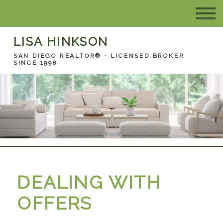
LISA HINKSON
SAN DIEGO REALTOR® - LICENSED BROKER
SINCE 1998
DEALING WITH
OFFERS