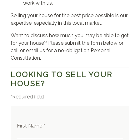
work with us.
Selling your house for the best price possible is our
expertise, especially in this local market.
Want to discuss how much you may be able to get
for your house? Please submit the form below or
call or email us for a no-obligation Personal
Consultation.
LOOKING TO SELL YOUR
HOUSE?
*Required field
First Name *