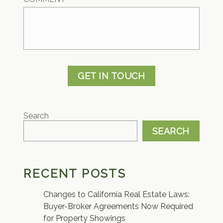
GET IN TOUCH
Search
SEARCH
RECENT POSTS
Changes to California Real Estate Laws:
Buyer-Broker Agreements Now Required
for Property Showings