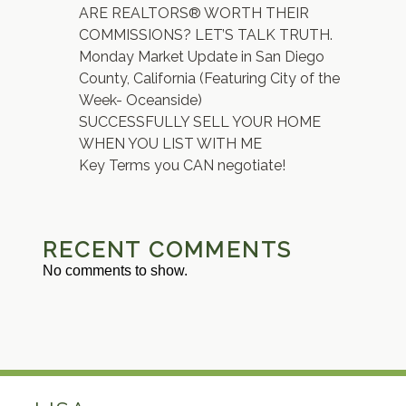
ARE REALTORS® WORTH THEIR
COMMISSIONS? LET’S TALK TRUTH.
Monday Market Update in San Diego
County, California (Featuring City of the
Week- Oceanside)
SUCCESSFULLY SELL YOUR HOME
WHEN YOU LIST WITH ME
Key Terms you CAN negotiate!
RECENT COMMENTS
No comments to show.