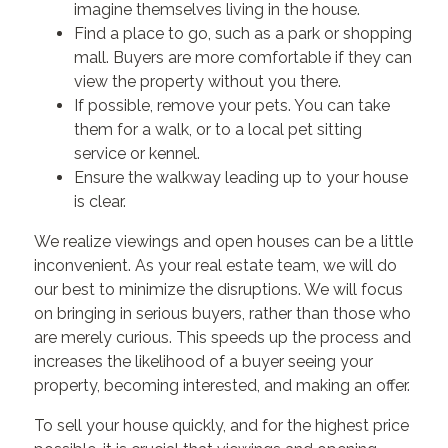
imagine themselves living in the house.
Find a place to go, such as a park or shopping
mall. Buyers are more comfortable if they can
view the property without you there.
If possible, remove your pets. You can take
them for a walk, or to a local pet sitting
service or kennel.
Ensure the walkway leading up to your house
is clear.
We realize viewings and open houses can be a little
inconvenient. As your real estate team, we will do
our best to minimize the disruptions. We will focus
on bringing in serious buyers, rather than those who
are merely curious. This speeds up the process and
increases the likelihood of a buyer seeing your
property, becoming interested, and making an offer.
To sell your house quickly, and for the highest price