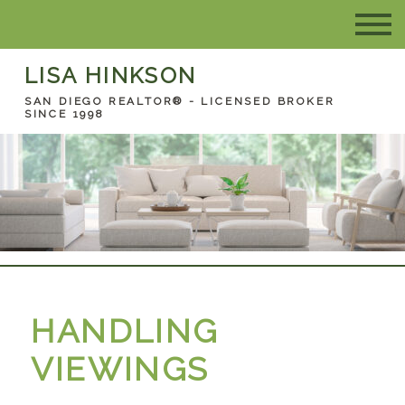
LISA HINKSON
SAN DIEGO REALTOR® - LICENSED BROKER
SINCE 1998
HANDLING
VIEWINGS