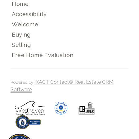
Home
Accessibility
Welcome
Buying
Selling
Free Home Evaluation
IXACT Contact® Real Estate CRM
Powered by
Software