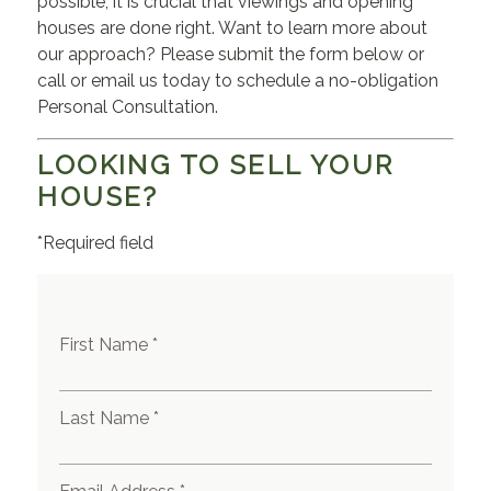
possible, it is crucial that viewings and opening
houses are done right. Want to learn more about
our approach? Please submit the form below or
call or email us today to schedule a no-obligation
Personal Consultation.
LOOKING TO SELL YOUR
HOUSE?
*Required field
First Name *
Last Name *