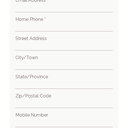
Email Address *
Home Phone *
Street Address
City/Town
State/Province
Zip/Postal Code
Mobile Number