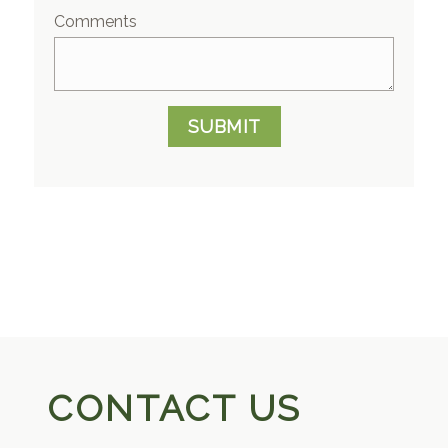
Comments
SUBMIT
CONTACT US