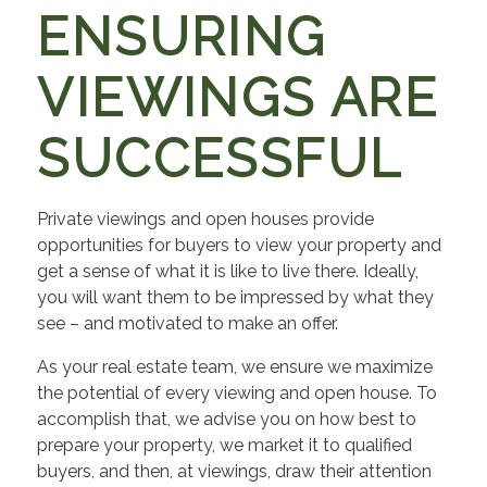
ENSURING
VIEWINGS ARE
SUCCESSFUL
Private viewings and open houses provide
opportunities for buyers to view your property and
get a sense of what it is like to live there. Ideally,
you will want them to be impressed by what they
see – and motivated to make an offer.
As your real estate team, we ensure we maximize
the potential of every viewing and open house. To
accomplish that, we advise you on how best to
prepare your property, we market it to qualified
buyers, and then, at viewings, draw their attention