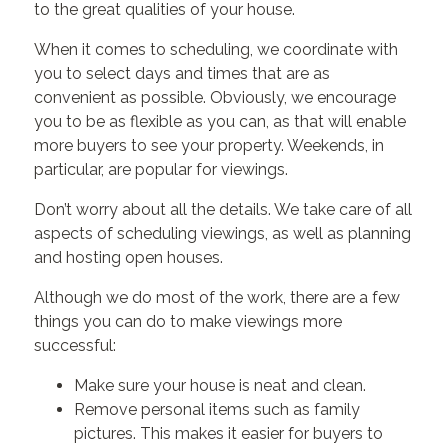
to the great qualities of your house.
When it comes to scheduling, we coordinate with
you to select days and times that are as
convenient as possible. Obviously, we encourage
you to be as flexible as you can, as that will enable
more buyers to see your property. Weekends, in
particular, are popular for viewings.
Don’t worry about all the details. We take care of all
aspects of scheduling viewings, as well as planning
and hosting open houses.
Although we do most of the work, there are a few
things you can do to make viewings more
successful:
Make sure your house is neat and clean.
Remove personal items such as family
pictures. This makes it easier for buyers to