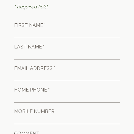
* Required field.
FIRST NAME *
LAST NAME *
EMAIL ADDRESS *
HOME PHONE *
MOBILE NUMBER
COMMENT