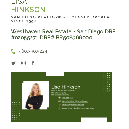
LISA
HINKSON
SAN DIEGO REALTOR® - LICENSED BROKER
SINCE 1998
Westhaven Real Estate • San Diego DRE
#02055271 DRE# BR508368000
480.330.5224