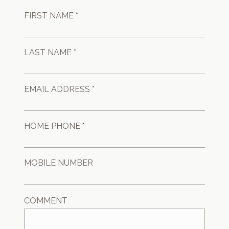
FIRST NAME *
LAST NAME *
EMAIL ADDRESS *
HOME PHONE *
MOBILE NUMBER
COMMENT