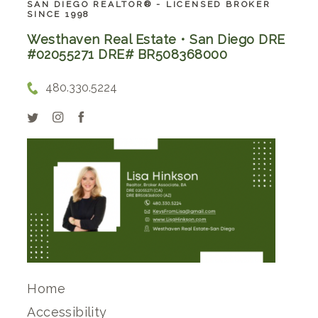
SAN DIEGO REALTOR® - LICENSED BROKER
SINCE 1998
Westhaven Real Estate • San Diego DRE
#02055271 DRE# BR508368000
480.330.5224
Home
Accessibility