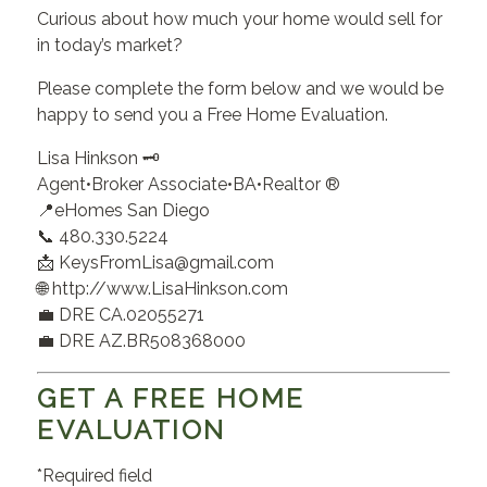
Curious about how much your home would sell for
in today’s market?
Please complete the form below and we would be
happy to send you a Free Home Evaluation.
Lisa Hinkson 🗝️
Agent•Broker Associate•BA•Realtor ®
📍eHomes San Diego
📞 480.330.5224
📩 KeysFromLisa@gmail.com
🌐 http://www.LisaHinkson.com
💼 DRE CA.02055271
💼 DRE AZ.BR508368000
GET A FREE HOME
EVALUATION
*Required field