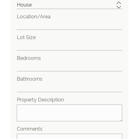
Location/Area
Lot Size
Bedrooms
Bathrooms
Property Description
Comments