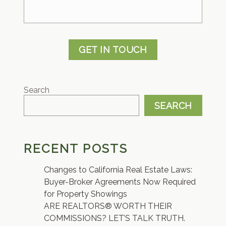
GET IN TOUCH
Search
SEARCH
RECENT POSTS
Changes to California Real Estate Laws:
Buyer-Broker Agreements Now Required
for Property Showings
ARE REALTORS® WORTH THEIR
COMMISSIONS? LET’S TALK TRUTH.