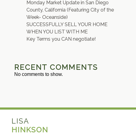
Monday Market Update in San Diego
County, California (Featuring City of the
Week- Oceanside)
SUCCESSFULLY SELL YOUR HOME
WHEN YOU LIST WITH ME
Key Terms you CAN negotiate!
RECENT COMMENTS
No comments to show.
LISA
HINKSON