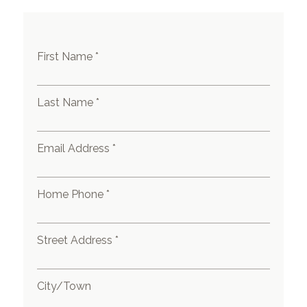
First Name *
Last Name *
Email Address *
Home Phone *
Street Address *
City/Town