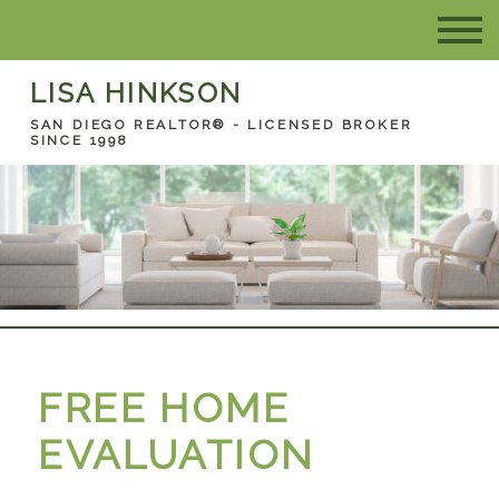
LISA HINKSON
SAN DIEGO REALTOR® - LICENSED BROKER
SINCE 1998
FREE HOME
EVALUATION