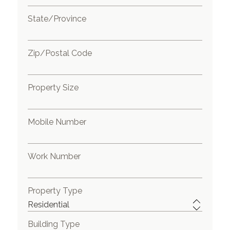
State/Province
Zip/Postal Code
Property Size
Mobile Number
Work Number
Property Type
Building Type