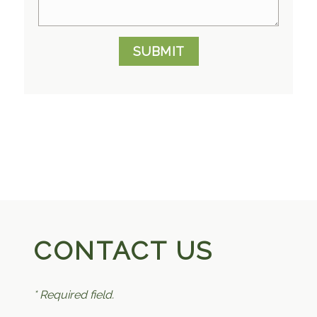
SUBMIT
CONTACT US
* Required field.