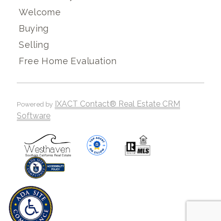
Welcome
Buying
Selling
Free Home Evaluation
IXACT Contact® Real Estate CRM
Powered by
Software