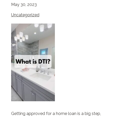
May 30, 2023
Uncategorized
Getting approved for a home loan is a big step,