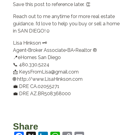
Save this post to reference later. 👏
Reach out to me anytime for more real estate
guidance. I’d love to help you buy or sell a home
in SAN DIEGO!☺️
Lisa Hinkson 🗝️
Agent•Broker Associate•BA•Realtor ®
📍eHomes San Diego
📞 480.330.5224
📩 KeysFromLisa@gmail.com
🌐 http://www.LisaHinkson.com
💼 DRE CA.02055271
💼 DRE AZ.BR508368000
Share