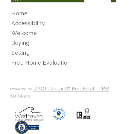
Home
Accessibility
Welcome
Buying
Selling
Free Home Evaluation
IXACT Contact® Real Estate CRM
Powered by
Software