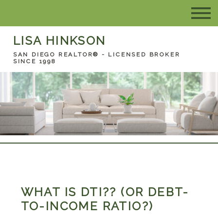
LISA HINKSON
SAN DIEGO REALTOR® - LICENSED BROKER
SINCE 1998
WHAT IS DTI?? (OR DEBT-
TO-INCOME RATIO?)