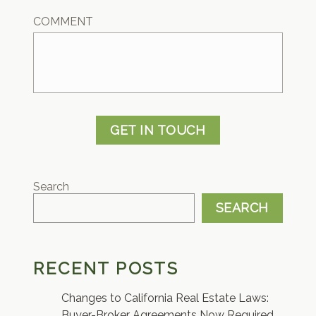
COMMENT
GET IN TOUCH
Search
SEARCH
RECENT POSTS
Changes to California Real Estate Laws:
Buyer-Broker Agreements Now Required