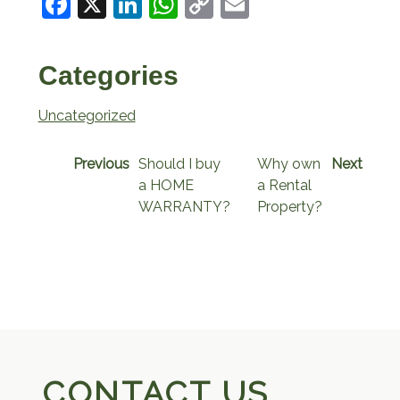
Facebook
X
LinkedIn
WhatsApp
Copy
Email
Link
Categories
Uncategorized
Previous
Should I buy
Why own
Next
a HOME
a Rental
WARRANTY?
Property?
CONTACT US