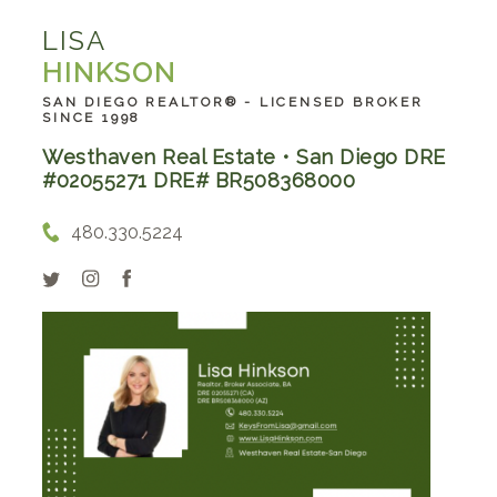
LISA
HINKSON
SAN DIEGO REALTOR® - LICENSED BROKER
SINCE 1998
Westhaven Real Estate • San Diego DRE
#02055271 DRE# BR508368000
480.330.5224