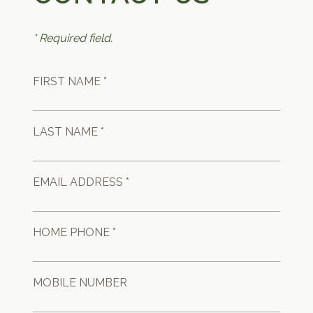
* Required field.
FIRST NAME *
LAST NAME *
EMAIL ADDRESS *
HOME PHONE *
MOBILE NUMBER