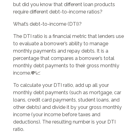
but did you know that different loan products
require different debt-to-income ratios?
What’s debt-to-income (DTI)?
The DTI ratio is a financial metric that lenders use
to evaluate a borrower’s ability to manage
monthly payments and repay debts. It is a
percentage that compares a borrower’s total
monthly debt payments to their gross monthly
income.💸📈
To calculate your DTI ratio, add up all your
monthly debt payments (such as mortgage, car
loans, credit card payments, student loans, and
other debts) and divide it by your gross monthly
income (your income before taxes and
deductions). The resulting number is your DTI
ratio.