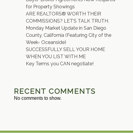
for Property Showings
ARE REALTORS® WORTH THEIR
COMMISSIONS? LET’S TALK TRUTH.
Monday Market Update in San Diego
County, California (Featuring City of the
Week- Oceanside)
SUCCESSFULLY SELL YOUR HOME
WHEN YOU LIST WITH ME
Key Terms you CAN negotiate!
RECENT COMMENTS
No comments to show.