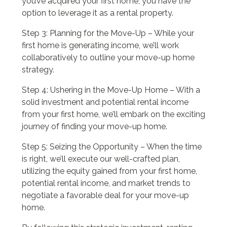
you’ve acquired your first home, you have the
option to leverage it as a rental property.
Step 3: Planning for the Move-Up – While your
first home is generating income, we’ll work
collaboratively to outline your move-up home
strategy.
Step 4: Ushering in the Move-Up Home – With a
solid investment and potential rental income
from your first home, we’ll embark on the exciting
journey of finding your move-up home.
Step 5: Seizing the Opportunity – When the time
is right, we’ll execute our well-crafted plan,
utilizing the equity gained from your first home,
potential rental income, and market trends to
negotiate a favorable deal for your move-up
home.