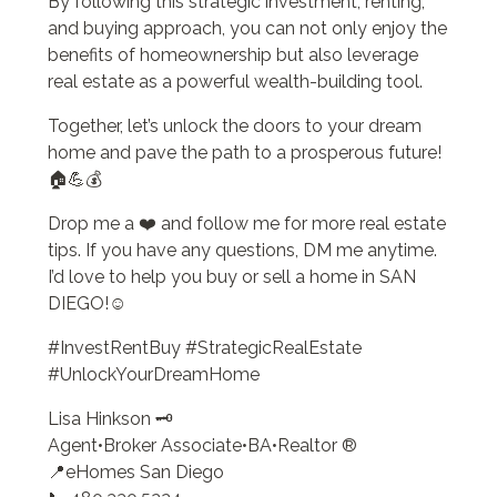
By following this strategic investment, renting,
and buying approach, you can not only enjoy the
benefits of homeownership but also leverage
real estate as a powerful wealth-building tool.
Together, let’s unlock the doors to your dream
home and pave the path to a prosperous future!
🏠💪💰
Drop me a ❤️ and follow me for more real estate
tips. If you have any questions, DM me anytime.
I’d love to help you buy or sell a home in SAN
DIEGO!☺️
#InvestRentBuy #StrategicRealEstate
#UnlockYourDreamHome
Lisa Hinkson 🗝️
Agent•Broker Associate•BA•Realtor ®
📍eHomes San Diego