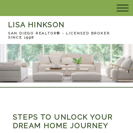
LISA HINKSON
SAN DIEGO REALTOR® - LICENSED BROKER
SINCE 1998
STEPS TO UNLOCK YOUR
DREAM HOME JOURNEY