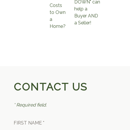
DOWN" can
Costs
help a
to Own
Buyer AND
a
a Seller!
Home?
CONTACT US
* Required field.
FIRST NAME *