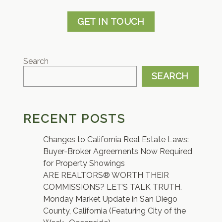
GET IN TOUCH
Search
SEARCH
RECENT POSTS
Changes to California Real Estate Laws:
Buyer-Broker Agreements Now Required
for Property Showings
ARE REALTORS® WORTH THEIR
COMMISSIONS? LET’S TALK TRUTH.
Monday Market Update in San Diego
County, California (Featuring City of the