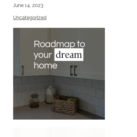
June 14, 2023
Uncategorized