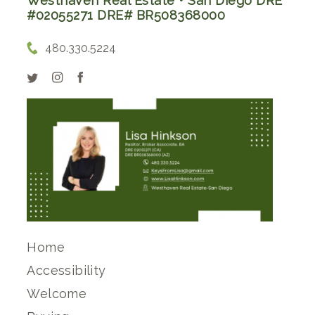
Westhaven Real Estate • San Diego DRE
#02055271 DRE# BR508368000
480.330.5224
Home
Accessibility
Welcome