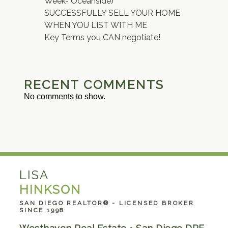
Week- Oceanside)
SUCCESSFULLY SELL YOUR HOME
WHEN YOU LIST WITH ME
Key Terms you CAN negotiate!
RECENT COMMENTS
No comments to show.
LISA
HINKSON
SAN DIEGO REALTOR® - LICENSED BROKER
SINCE 1998