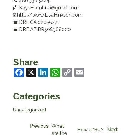
📞 480.330.5224
📩 KeysFromLisa@gmail.com
🌐 http://www.LisaHinkson.com
💼 DRE CA.02055271
💼 DRE AZ.BR508368000
Share
Facebook
X
LinkedIn
WhatsApp
Copy
Email
Link
Categories
Uncategorized
Previous
What
How a "BUY
Next
are the