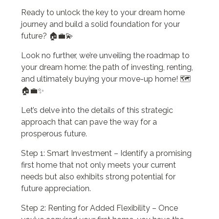
Ready to unlock the key to your dream home
journey and build a solid foundation for your
future? 🏠💼💫
Look no further, we’re unveiling the roadmap to
your dream home: the path of investing, renting,
and ultimately buying your move-up home! 🗺️
🏠💼✨
Let’s delve into the details of this strategic
approach that can pave the way for a
prosperous future.
Step 1: Smart Investment – Identify a promising
first home that not only meets your current
needs but also exhibits strong potential for
future appreciation.
Step 2: Renting for Added Flexibility – Once