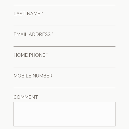
LAST NAME *
EMAIL ADDRESS *
HOME PHONE *
MOBILE NUMBER
COMMENT