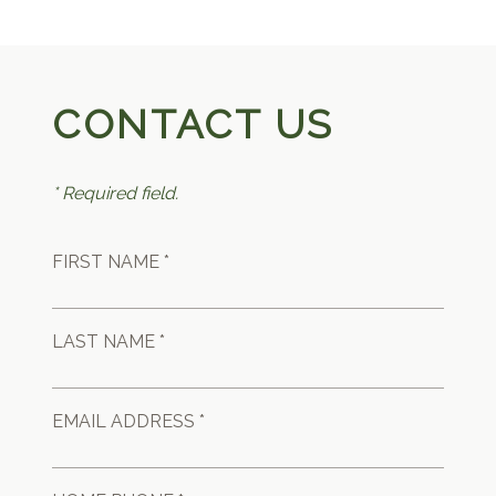
CONTACT US
* Required field.
FIRST NAME *
LAST NAME *
EMAIL ADDRESS *