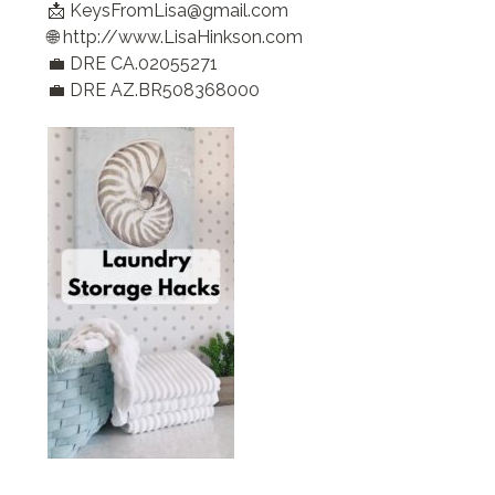
📩 KeysFromLisa@gmail.com
🌐 http://www.LisaHinkson.com
💼 DRE CA.02055271
💼 DRE AZ.BR508368000