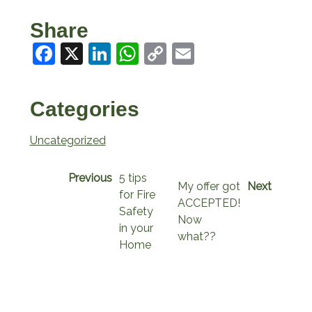
Share
Facebook
X
LinkedIn
WhatsApp
Copy
Email
Link
Categories
Uncategorized
Previous
5 tips
My offer got
Next
for Fire
ACCEPTED!
Safety
Now
in your
what??
Home