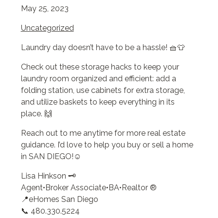
May 25, 2023
Uncategorized
Laundry day doesn’t have to be a hassle! 🧺👕
Check out these storage hacks to keep your
laundry room organized and efficient: add a
folding station, use cabinets for extra storage,
and utilize baskets to keep everything in its
place. 🙌
Reach out to me anytime for more real estate
guidance. I’d love to help you buy or sell a home
in SAN DIEGO!☺️
Lisa Hinkson 🗝️
Agent•Broker Associate•BA•Realtor ®
📍eHomes San Diego
📞 480.330.5224