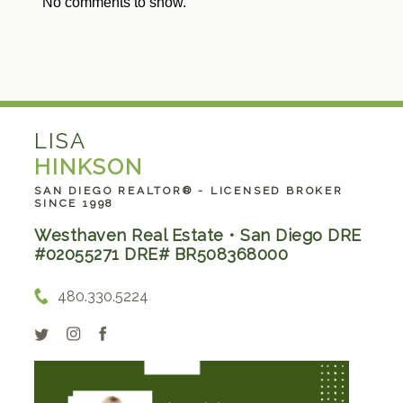
No comments to show.
LISA
HINKSON
SAN DIEGO REALTOR® - LICENSED BROKER
SINCE 1998
Westhaven Real Estate • San Diego DRE
#02055271 DRE# BR508368000
480.330.5224