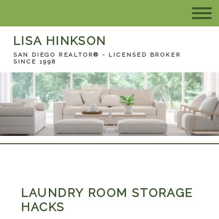
LISA HINKSON
SAN DIEGO REALTOR® - LICENSED BROKER
SINCE 1998
LAUNDRY ROOM STORAGE
HACKS