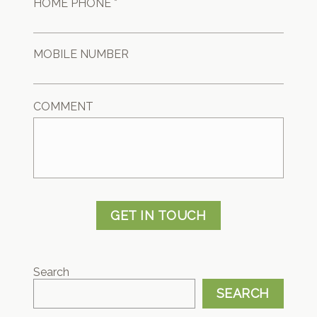
HOME PHONE *
MOBILE NUMBER
COMMENT
GET IN TOUCH
Search
SEARCH