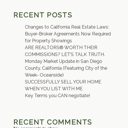
RECENT POSTS
Changes to California Real Estate Laws:
Buyer-Broker Agreements Now Required
for Property Showings
ARE REALTORS® WORTH THEIR
COMMISSIONS? LET’S TALK TRUTH.
Monday Market Update in San Diego
County, California (Featuring City of the
Week- Oceanside)
SUCCESSFULLY SELL YOUR HOME
WHEN YOU LIST WITH ME
Key Terms you CAN negotiate!
RECENT COMMENTS