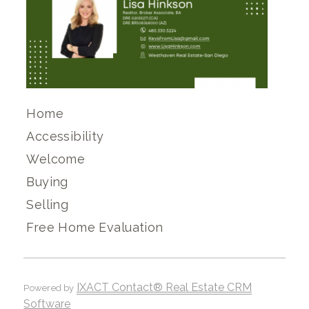
Home
Accessibility
Welcome
Buying
Selling
Free Home Evaluation
IXACT Contact® Real Estate CRM
Powered by
Software