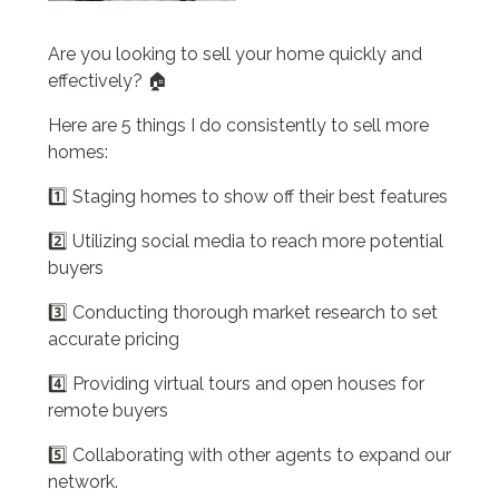
Are you looking to sell your home quickly and
effectively? 🏠
Here are 5 things I do consistently to sell more
homes:
1️⃣ Staging homes to show off their best features
2️⃣ Utilizing social media to reach more potential
buyers
3️⃣ Conducting thorough market research to set
accurate pricing
4️⃣ Providing virtual tours and open houses for
remote buyers
5️⃣ Collaborating with other agents to expand our
network.