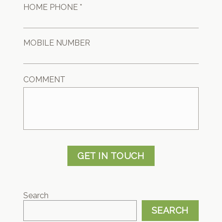
HOME PHONE *
MOBILE NUMBER
COMMENT
GET IN TOUCH
Search
SEARCH