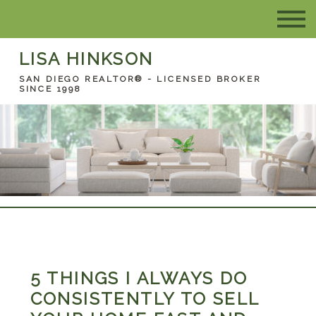
LISA HINKSON
SAN DIEGO REALTOR® - LICENSED BROKER
SINCE 1998
5 THINGS I ALWAYS DO
CONSISTENTLY TO SELL