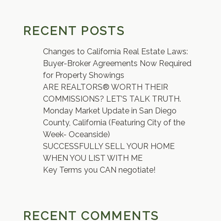
RECENT POSTS
Changes to California Real Estate Laws:
Buyer-Broker Agreements Now Required
for Property Showings
ARE REALTORS® WORTH THEIR
COMMISSIONS? LET’S TALK TRUTH.
Monday Market Update in San Diego
County, California (Featuring City of the
Week- Oceanside)
SUCCESSFULLY SELL YOUR HOME
WHEN YOU LIST WITH ME
Key Terms you CAN negotiate!
RECENT COMMENTS