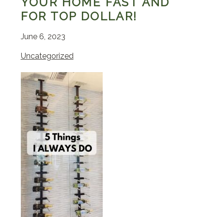
YOUR HOME FAST AND
FOR TOP DOLLAR!
June 6, 2023
Uncategorized