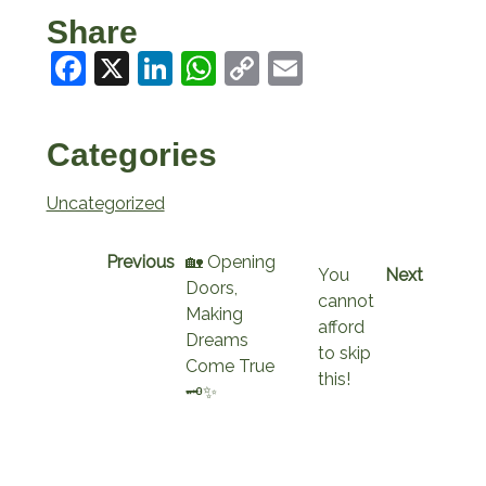
Share
Facebook
X
LinkedIn
WhatsApp
Copy
Email
Link
Categories
Uncategorized
Previous
🏡 Opening
You
Next
Doors,
cannot
Making
afford
Dreams
to skip
Come True
this!
🗝️✨