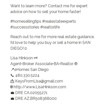
Want to learn more? Contact me for expert
advice on how to sell your home faster!
#homesellingtips #realestateexperts
#successstories #realtorlife
Reach out to me for more real estate guidance.
I’d love to help you buy or sell a home in SAN
DIEGO!☺️
Lisa Hinkson 🗝️
Agent•Broker Associate•BA•Realtor ®
📍eHomes San Diego
📞 480.330.5224
📩 KeysFromLisa@gmail.com
🌐 http://www.LisaHinkson.com
💼 DRE CA.02055271
💼 DRE AZ.BR508368000