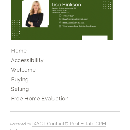
Home
Accessibility
Welcome
Buying
Selling
Free Home Evaluation
IXACT Contact® Real Estate CRM
Powered by