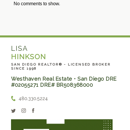
No comments to show.
LISA
HINKSON
SAN DIEGO REALTOR® - LICENSED BROKER
SINCE 1998
Westhaven Real Estate • San Diego DRE
#02055271 DRE# BR508368000
480.330.5224