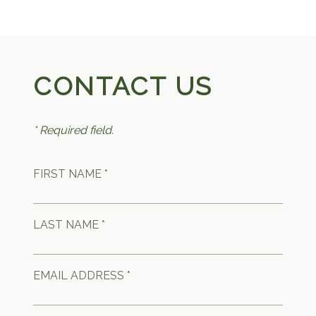
CONTACT US
* Required field.
FIRST NAME *
LAST NAME *
EMAIL ADDRESS *