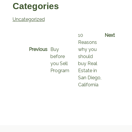
Categories
Uncategorized
10
Next
Reasons
Previous
Buy
why you
before
should
you Sell
buy Real
Program
Estate in
San Diego,
California