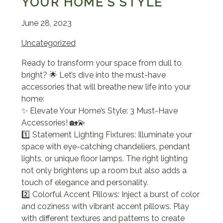
YOUR HOME’S STYLE
June 28, 2023
Uncategorized
Ready to transform your space from dull to
bright? 🌟 Let’s dive into the must-have
accessories that will breathe new life into your
home:
✨ Elevate Your Home’s Style: 3 Must-Have
Accessories! 🏡💫
1️⃣ Statement Lighting Fixtures: Illuminate your
space with eye-catching chandeliers, pendant
lights, or unique floor lamps. The right lighting
not only brightens up a room but also adds a
touch of elegance and personality.
2️⃣ Colorful Accent Pillows: Inject a burst of color
and coziness with vibrant accent pillows. Play
with different textures and patterns to create