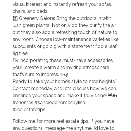
visual interest and instantly refresh your sofas,
chairs, and beds.
3️⃣ Greenery Galore: Bring the outdoors in with
lush green plants! Not only do they purify the air,
but they also add a refreshing touch of nature to
any room. Choose low-maintenance varieties like
succulents or go big with a statement fiddle leaf
fig tree.
By incorporating these must-have accessories,
you’ll create a warm and inviting atmosphere
that’s sure to impress. ✨🌿
Ready to take your home’s style to new heights?
Contact me today, and let’s discuss how we can
enhance your space and make it truly shine! 🌟🏡
#ehomes #sandiegohomesbylisa
#realestatetips
Follow me for more real estate tips. If you have
any questions, message me anytime. I’d love to