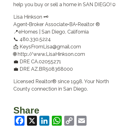
help you buy or sell a home in SAN DIEGO!☺️
Lisa Hinkson 🗝️
Agent•Broker Associate•BA•Realtor ®
📍eHomes | San Diego, California
📞 480.330.5224
📩 KeysFromLisa@gmail.com
🌐 http://www.LisaHinkson.com
💼 DRE CA.02055271
💼 DRE AZ.BR508368000
Licensed Realtor® since 1998. Your North
County connection in San Diego.
Share
Facebook
X
LinkedIn
WhatsApp
Copy
Email
Link