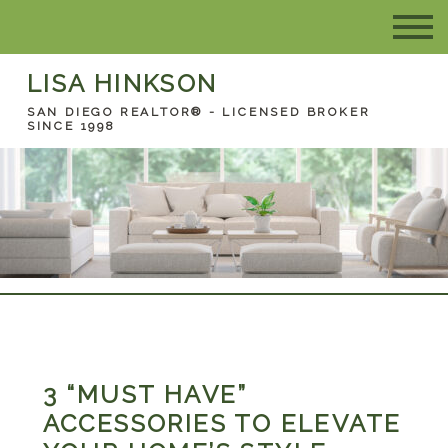
LISA HINKSON
SAN DIEGO REALTOR® - LICENSED BROKER
SINCE 1998
3 “MUST HAVE”
ACCESSORIES TO ELEVATE