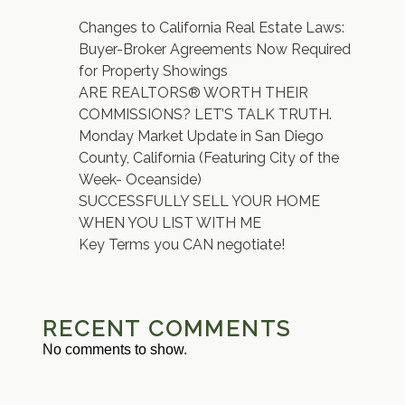
Changes to California Real Estate Laws:
Buyer-Broker Agreements Now Required
for Property Showings
ARE REALTORS® WORTH THEIR
COMMISSIONS? LET’S TALK TRUTH.
Monday Market Update in San Diego
County, California (Featuring City of the
Week- Oceanside)
SUCCESSFULLY SELL YOUR HOME
WHEN YOU LIST WITH ME
Key Terms you CAN negotiate!
RECENT COMMENTS
No comments to show.