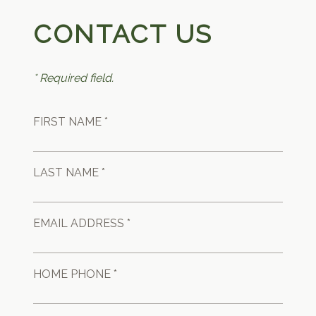
CONTACT US
* Required field.
FIRST NAME *
LAST NAME *
EMAIL ADDRESS *
HOME PHONE *