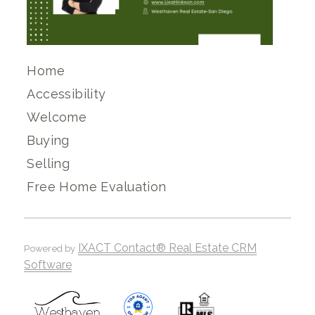
Home
Accessibility
Welcome
Buying
Selling
Free Home Evaluation
IXACT Contact® Real Estate CRM
Powered by
Software