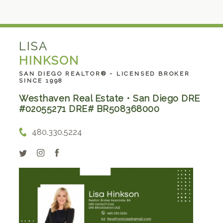
LISA
HINKSON
SAN DIEGO REALTOR® - LICENSED BROKER
SINCE 1998
Westhaven Real Estate • San Diego DRE
#02055271 DRE# BR508368000
480.330.5224