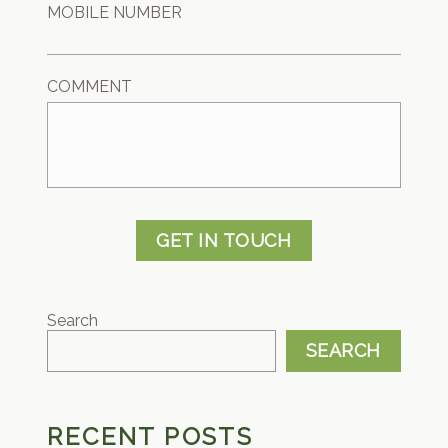
MOBILE NUMBER
COMMENT
GET IN TOUCH
Search
SEARCH
RECENT POSTS